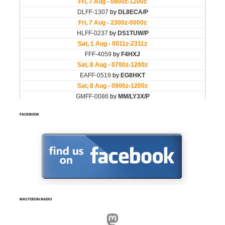
FACEBOOK
MASTODON.RADIO
Mastodon