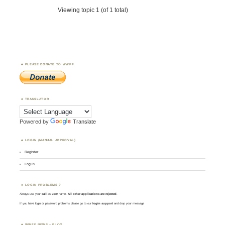
Viewing topic 1 (of 1 total)
PLEASE DONATE TO WWFF
TRANSLATOR
Powered by
Translate
LOGIN (MANUAL APPROVAL)
Register
Log in
LOGIN PROBLEMS ?
Always use your
call
as
user
name.
All other applications are rejected
.
If you have login or password problems please go to our
login support
and drop your message
WWFF NEWS – BLOG