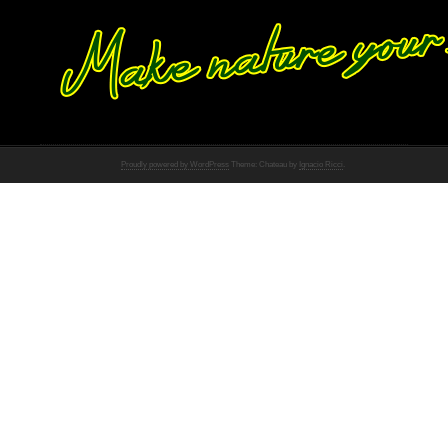
Proudly powered by WordPress
Theme: Chateau by
Ignacio Ricci
.