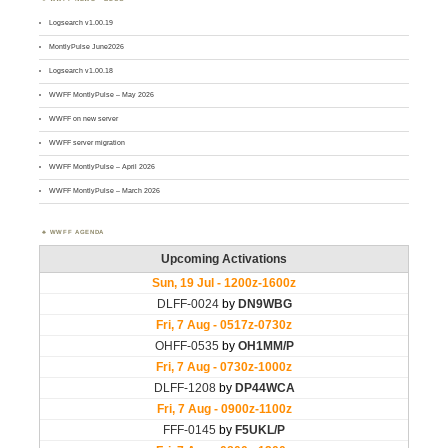
Logsearch v1.00.19
MontlyPulse June2026
Logsearch v1.00.18
WWFF MontlyPulse – May 2026
WWFF on new server
WWFF server migration
WWFF MontlyPulse – April 2026
WWFF MontlyPulse – March 2026
WWFF AGENDA