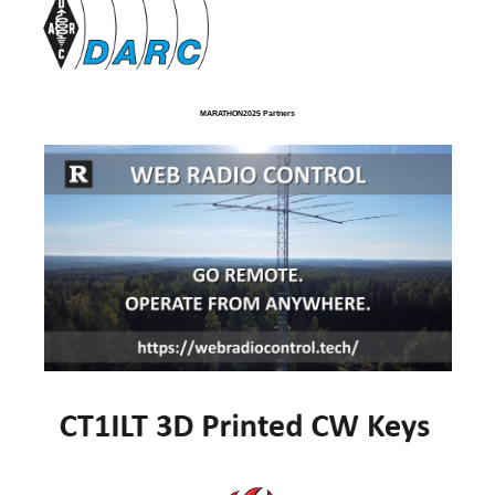
MARATHON2025 Partners