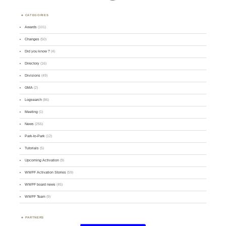
CATEGORIES
Awards
(101)
Changes
(50)
Did you know ?
(4)
Directory
(16)
Divisions
(49)
GMA
(2)
Logsearch
(86)
Meeting
(1)
News
(255)
Park-to-Park
(12)
Tutorials
(5)
Upcoming Activation
(9)
WWFF Activation Stories
(59)
WWFF board news
(45)
WWFF Team
(9)
PARTNERS