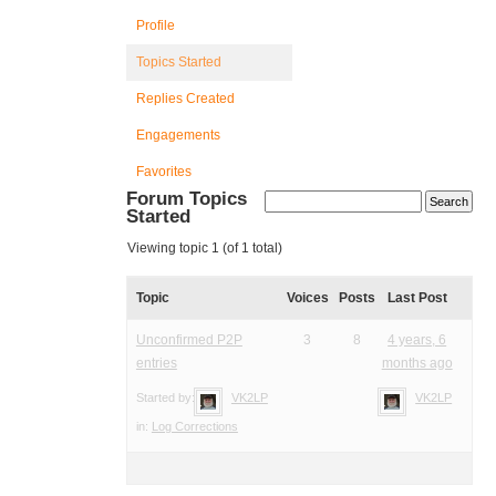
Profile
Topics Started
Replies Created
Engagements
Favorites
Forum Topics
Started
Viewing topic 1 (of 1 total)
Topic
Voices
Posts
Last Post
Unconfirmed P2P
3
8
4 years, 6
entries
months ago
Started by:
VK2LP
VK2LP
in:
Log Corrections