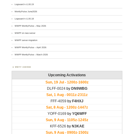
Logsearch v1.00.19
MontlyPulse June2026
Logsearch v1.00.18
WWFF MontlyPulse – May 2026
WWFF on new server
WWFF server migration
WWFF MontlyPulse – April 2026
WWFF MontlyPulse – March 2026
WWFF AGENDA