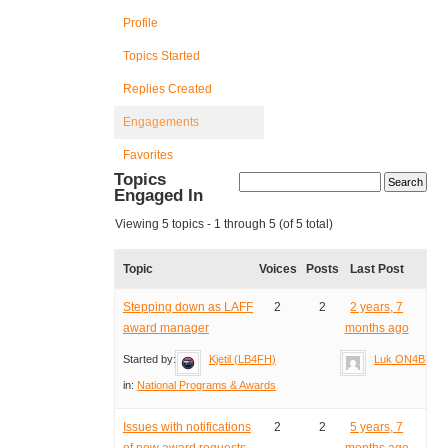
Profile
Topics Started
Replies Created
Engagements
Favorites
Topics
Engaged In
Viewing 5 topics - 1 through 5 (of 5 total)
Topic
Voices
Posts
Last Post
Stepping down as LAFF
2
2
2 years, 7
award manager
months ago
Started by:
Kjetil (LB4FH)
Luk ON4BB
in:
National Programs & Awards
Issues with notifications
2
2
5 years, 7
of new award requests
months ago