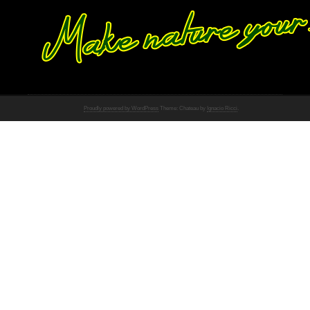
Proudly powered by WordPress
Theme: Chateau by
Ignacio Ricci
.