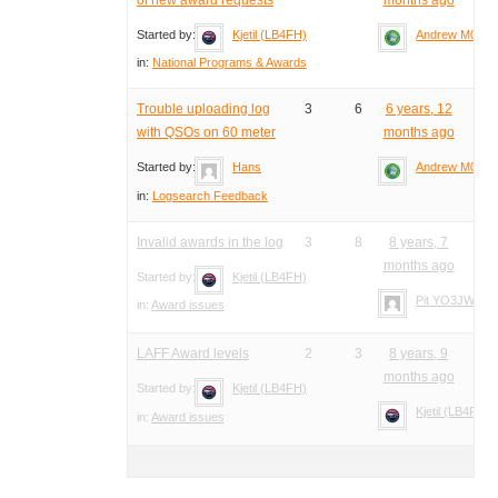
Started by:
Kjetil (LB4FH)
Andrew M0YM
in:
National Programs & Awards
Trouble uploading log
3
6
6 years, 12
with QSOs on 60 meter
months ago
Started by:
Hans
Andrew M0YM
in:
Logsearch Feedback
Invalid awards in the log
3
8
8 years, 7
months ago
Started by:
Kjetil (LB4FH)
Pit YO3JW
in:
Award issues
LAFF Award levels
2
3
8 years, 9
months ago
Started by:
Kjetil (LB4FH)
Kjetil (LB4FH)
in:
Award issues