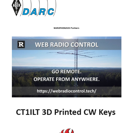
MARATHON2025 Partners