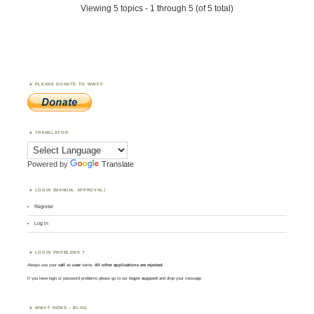
Viewing 5 topics - 1 through 5 (of 5 total)
PLEASE DONATE TO WWFF
TRANSLATOR
Powered by
Translate
LOGIN (MANUAL APPROVAL)
Register
Log in
LOGIN PROBLEMS ?
Always use your
call
as
user
name.
All other applications are rejected
.
If you have login or password problems please go to our
login support
and drop your message
WWFF NEWS – BLOG