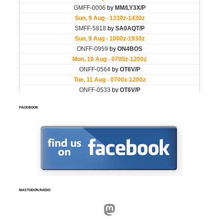
FACEBOOK
MASTODON.RADIO
Mastodon