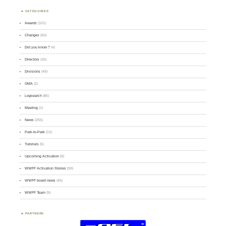
CATEGORIES
Awards
(101)
Changes
(50)
Did you know ?
(4)
Directory
(16)
Divisions
(49)
GMA
(2)
Logsearch
(86)
Meeting
(1)
News
(255)
Park-to-Park
(12)
Tutorials
(5)
Upcoming Activation
(9)
WWFF Activation Stories
(59)
WWFF board news
(45)
WWFF Team
(9)
PARTNERS