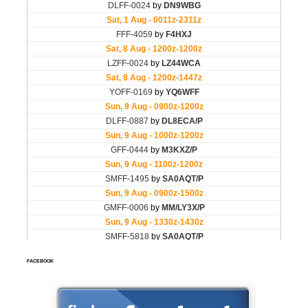
FACEBOOK