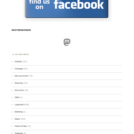
MASTODON.RADIO
Mastodon
CATEGORIES
Awards
(101)
Changes
(50)
Did you know ?
(4)
Directory
(16)
Divisions
(49)
GMA
(2)
Logsearch
(86)
Meeting
(1)
News
(255)
Park-to-Park
(12)
Tutorials
(5)