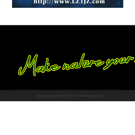
Proudly powered by WordPress
Theme: Chateau by
Ignacio Ricci
.