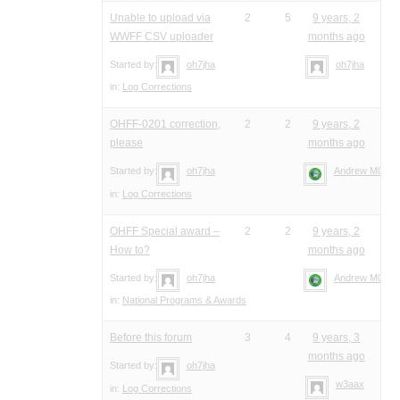
Unable to upload via
2
5
9 years, 2
WWFF CSV uploader
months ago
Started by:
oh7jha
oh7jha
in:
Log Corrections
OHFF-0201 correction,
2
2
9 years, 2
please
months ago
Started by:
oh7jha
Andrew M0YM
in:
Log Corrections
OHFF Special award –
2
2
9 years, 2
How to?
months ago
Started by:
oh7jha
Andrew M0YM
in:
National Programs & Awards
Before this forum
3
4
9 years, 3
months ago
Started by:
oh7jha
w3aax
in:
Log Corrections