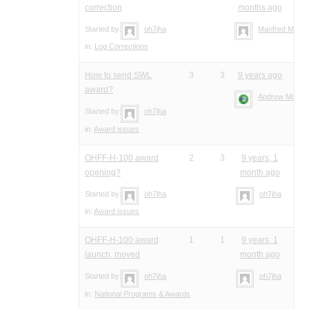
correction
months ago
Started by:
oh7jha
Manfred Meier
in:
Log Corrections
How to send SWL
3
3
9 years ago
award?
Andrew M0YM
Started by:
oh7jha
in:
Award issues
OHFF-H-100 award
2
3
9 years, 1
opening?
month ago
Started by:
oh7jha
oh7jha
in:
Award issues
OHFF-H-100 award
1
1
9 years, 1
launch, moved
month ago
Started by:
oh7jha
oh7jha
in:
National Programs & Awards