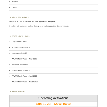
Register
Log in
LOGIN PROBLEMS ?
Always use your
call
as
user
name.
All other applications are rejected
.
If you have login or password problems please go to our
login support
and drop your message
WWFF NEWS – BLOG
Logsearch v1.00.19
MontlyPulse June2026
Logsearch v1.00.18
WWFF MontlyPulse – May 2026
WWFF on new server
WWFF server migration
WWFF MontlyPulse – April 2026
WWFF MontlyPulse – March 2026
WWFF AGENDA