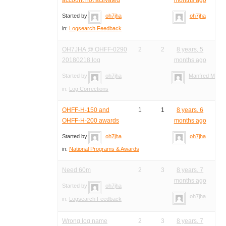
Started by:
oh7jha
oh7jha
in:
Logsearch Feedback
OH7JHA @ OHFF-0290
2
2
8 years, 5
20180218 log
months ago
Started by:
oh7jha
Manfred Meier
in:
Log Corrections
OHFF-H-150 and
1
1
8 years, 6
OHFF-H-200 awards
months ago
Started by:
oh7jha
oh7jha
in:
National Programs & Awards
Need 60m
2
3
8 years, 7
months ago
Started by:
oh7jha
oh7jha
in:
Logsearch Feedback
Wrong log name
2
3
8 years, 7