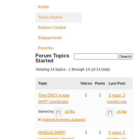
Profile
Topics Started
Replies Created
Engagements
Favorites
Forum Topics
Started
Viewing 14 topics - 1 through 14 (of 14 total)
Topic
Voices
Posts
Last Post
Timo OH5Y is new
1
1
8 years, 3
OHFF coordinator
months ago
Started by:
oh7jha
oh7jha
in:
National Programs & Awards
OH6GAZ WWFF
1
1
8 years, 5
account not activated
months ago