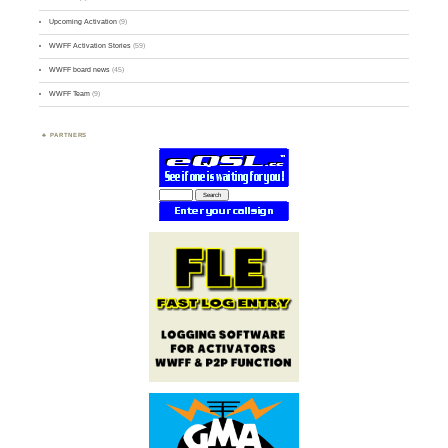
Upcoming Activation
(9)
WWFF Activation Stories
(59)
WWFF board news
(45)
WWFF Team
(9)
PARTNERS