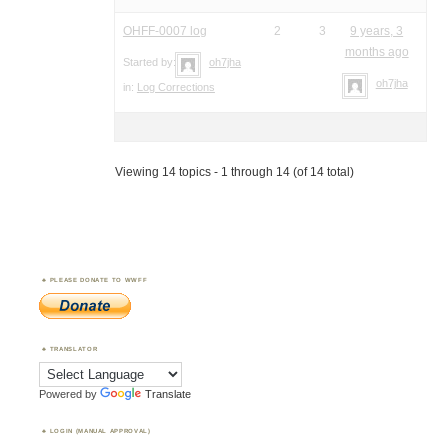
OHFF-0007 log
2
3
9 years, 3
months ago
Started by:
oh7jha
oh7jha
in:
Log Corrections
Viewing 14 topics - 1 through 14 (of 14 total)
PLEASE DONATE TO WWFF
TRANSLATOR
Powered by
Translate
LOGIN (MANUAL APPROVAL)