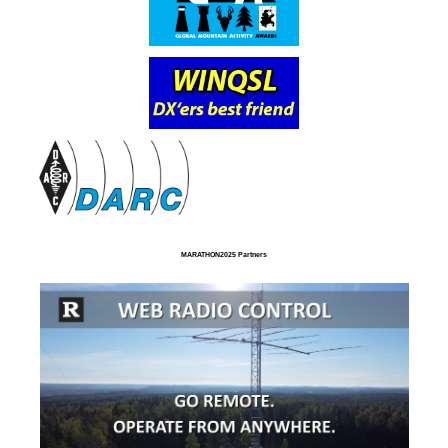
MARATHON2025 Partners