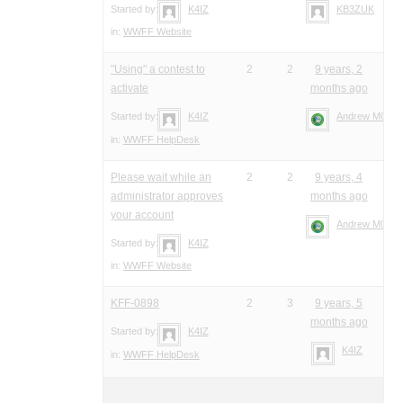
Started by:
K4IZ
KB3ZUK
in:
WWFF Website
"Using" a contest to
2
2
9 years, 2
activate
months ago
Started by:
K4IZ
Andrew M0YM
in:
WWFF HelpDesk
Please wait while an
2
2
9 years, 4
administrator approves
months ago
your account
Andrew M0YM
Started by:
K4IZ
in:
WWFF Website
KFF-0898
2
3
9 years, 5
months ago
Started by:
K4IZ
K4IZ
in:
WWFF HelpDesk