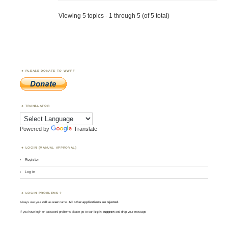
Viewing 5 topics - 1 through 5 (of 5 total)
PLEASE DONATE TO WWFF
TRANSLATOR
Powered by
Translate
LOGIN (MANUAL APPROVAL)
Register
Log in
LOGIN PROBLEMS ?
Always use your
call
as
user
name.
All other applications are rejected
.
If you have login or password problems please go to our
login support
and drop your message