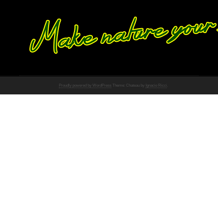
Proudly powered by WordPress
Theme: Chateau by
Ignacio Ricci
.