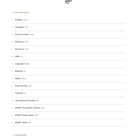
CATEGORIES
Awards
(101)
Changes
(50)
Did you know ?
(4)
Directory
(16)
Divisions
(49)
GMA
(2)
Logsearch
(86)
Meeting
(1)
News
(255)
Park-to-Park
(12)
Tutorials
(5)
Upcoming Activation
(9)
WWFF Activation Stories
(59)
WWFF board news
(45)
WWFF Team
(9)
PARTNERS