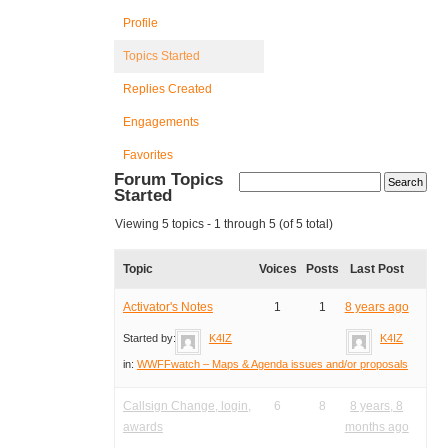
Profile
Topics Started
Replies Created
Engagements
Favorites
Forum Topics
Started
Viewing 5 topics - 1 through 5 (of 5 total)
Topic
Voices
Posts
Last Post
Activator's Notes
1
1
8 years ago
Started by:
K4IZ
K4IZ
in:
WWFFwatch – Maps & Agenda issues and/or proposals
Callsign Change, login,
6
8
8 years, 8
awards
months ago