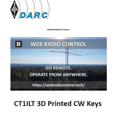
MARATHON2025 Partners