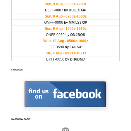
FACEBOOK
MASTODON.RADIO
Mastodon