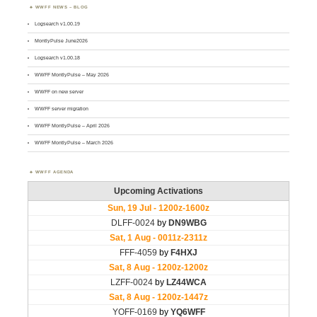
WWFF NEWS – BLOG
Logsearch v1.00.19
MontlyPulse June2026
Logsearch v1.00.18
WWFF MontlyPulse – May 2026
WWFF on new server
WWFF server migration
WWFF MontlyPulse – April 2026
WWFF MontlyPulse – March 2026
WWFF AGENDA