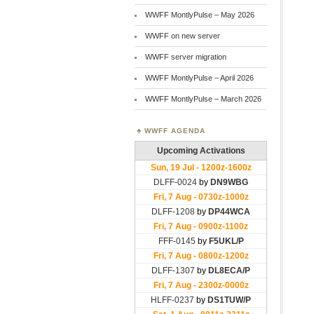
WWFF MontlyPulse – May 2026
WWFF on new server
WWFF server migration
WWFF MontlyPulse – April 2026
WWFF MontlyPulse – March 2026
WWFF AGENDA