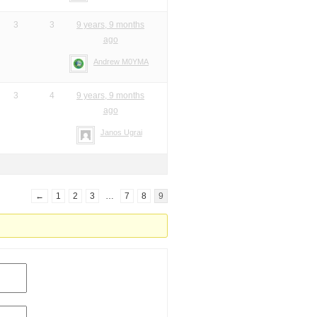
3
3
9 years, 9 months
ago
Andrew M0YMA
3
4
9 years, 9 months
ago
Janos Ugrai
←
1
2
3
…
7
8
9