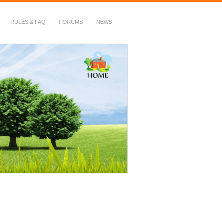
RULES & FAQ
FORUMS
NEWS