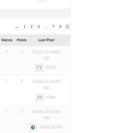
←
1
2
3
…
7
8
9
Voices
Posts
Last Post
3
5
9 years, 8 months
ago
IS0LYN
2
8
9 years, 9 months
ago
w3aax
3
5
9 years, 9 months
ago
Andrew M0YMA