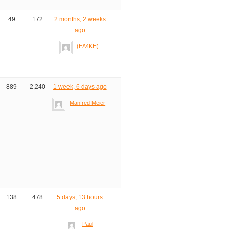
49
172
2 months, 2 weeks
ago
(EA4KH)
889
2,240
1 week, 6 days ago
Manfred Meier
138
478
5 days, 13 hours
ago
Paul