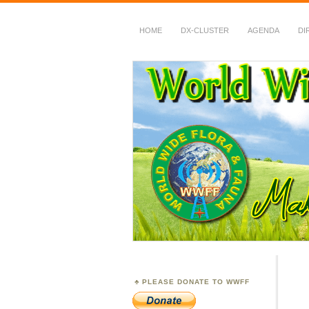
HOME
DX-CLUSTER
AGENDA
DI
WWFF
~ World Wide Flora &
PLEASE DONATE TO WWFF