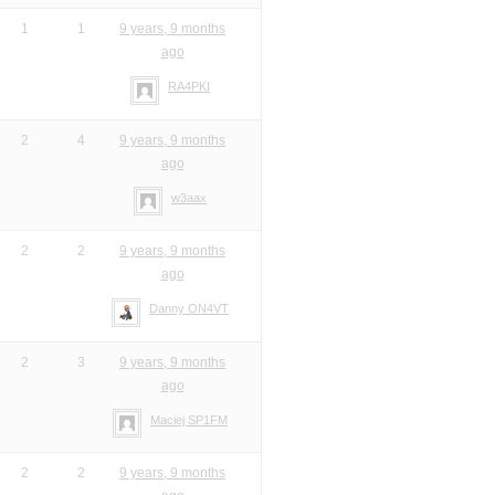
1
1
9 years, 9 months
ago
RA4PKI
2
4
9 years, 9 months
ago
w3aax
2
2
9 years, 9 months
ago
Danny ON4VT
2
3
9 years, 9 months
ago
Maciej SP1FM
2
2
9 years, 9 months