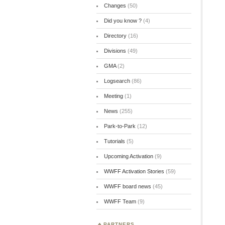
Changes
(50)
Did you know ?
(4)
Directory
(16)
Divisions
(49)
GMA
(2)
Logsearch
(86)
Meeting
(1)
News
(255)
Park-to-Park
(12)
Tutorials
(5)
Upcoming Activation
(9)
WWFF Activation Stories
(59)
WWFF board news
(45)
WWFF Team
(9)
PARTNERS