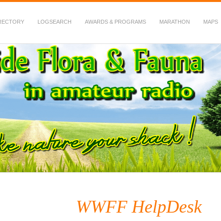
RECTORY
LOGSEARCH
AWARDS & PROGRAMS
MARATHON
MAPS
 Fauna in Amateur Radio
WWFF HelpDesk