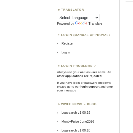
TRANSLATOR
Powered by
Translate
LOGIN (MANUAL APPROVAL)
Register
Log in
LOGIN PROBLEMS ?
Always use your
call
as
user
name.
All
other applications are rejected
.
If you have login or password problems
please go to our
login support
and drop
your message
WWFF NEWS – BLOG
Logsearch v1.00.19
MontlyPulse June2026
Logsearch v1.00.18