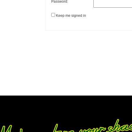
Password:
Keep me signed in