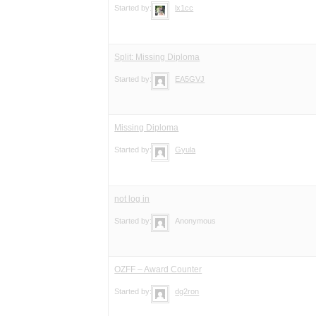
Started by:
lx1cc
Split: Missing Diploma
Started by:
EA5GVJ
Missing Diploma
Started by:
Gyula
not log in
Started by:
Anonymous
OZFF – Award Counter
Started by:
dg2ron