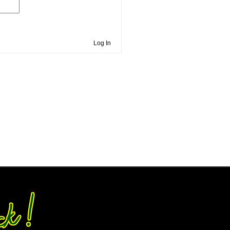
Log In