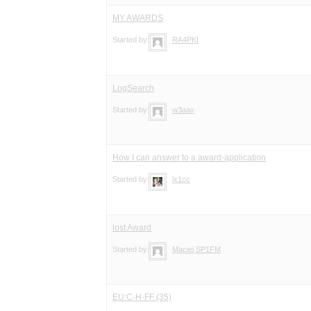
MY AWARDS
Started by:
RA4PKI
LogSearch
Started by:
w3aax
How I can answer to a award-application
Started by:
lx1cc
lost Award
Started by:
Maciej SP1FM
EU:C-H-FF (35)