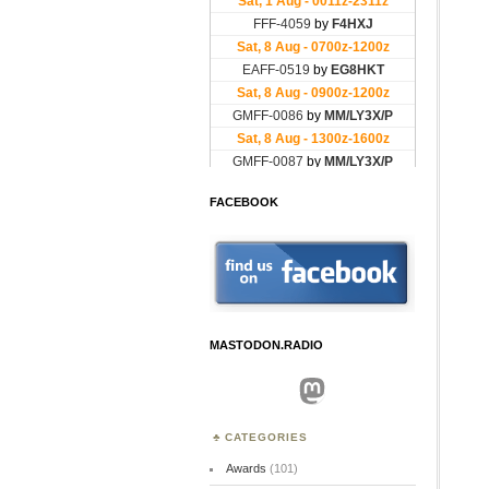
FACEBOOK
MASTODON.RADIO
Mastodon
CATEGORIES
Awards
(101)