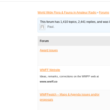
World Wide Flora & Fauna in Amateur Radio
›
Forums
This forum has 1,410 topics, 2,441 replies, and was
Paul
.
Forum
Award issues
WWFF Website
Ideas, remarks, corrections on the WWFF web at
www.wwff.co
WWFFwatch – Maps & Agenda issues and/or
proposals