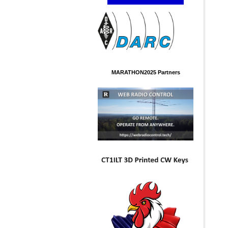
MARATHON2025 Partners