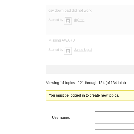
csv download did not work
Started by:
dg2ron
Missing AWARD
Started by:
Janos Ugrai
Viewing 14 topics - 121 through 134 (of 134 total)
You must be logged in to create new topics.
Username: