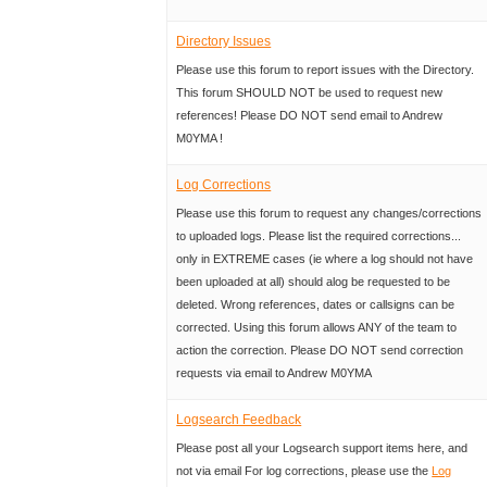
Directory Issues
Please use this forum to report issues with the Directory.
This forum SHOULD NOT be used to request new
references! Please DO NOT send email to Andrew
M0YMA !
Log Corrections
Please use this forum to request any changes/corrections
to uploaded logs. Please list the required corrections...
only in EXTREME cases (ie where a log should not have
been uploaded at all) should alog be requested to be
deleted. Wrong references, dates or callsigns can be
corrected. Using this forum allows ANY of the team to
action the correction. Please DO NOT send correction
requests via email to Andrew M0YMA
Logsearch Feedback
Please post all your Logsearch support items here, and
not via email For log corrections, please use the
Log