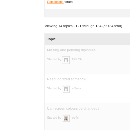
Corrections
forum!
Viewing 14 topics - 121 through 134 (of 134 total)
Topic
Missing and pending diplomas
Started by:
IS0LYN
Need log fixed somehow…
Started by:
w3aax
Can screen colours be changed?
Started by:
oz4rt