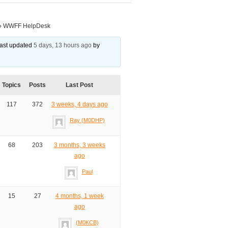
›
WWFF HelpDesk
 last updated
5 days, 13 hours ago
by
Topics
Posts
Last Post
117
372
3 weeks, 4 days ago
Ray (M0DHP)
68
203
3 months, 3 weeks
ago
Paul
15
27
4 months, 1 week
ago
(M0KCB)