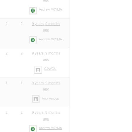
ago
Andrew M0YMA
2
2
9 years, 9 months
ago
Andrew M0YMA
2
2
9 years, 9 months
ago
G0WOU
1
1
9 years, 9 months
ago
Anonymous
2
2
9 years, 9 months
ago
Andrew M0YMA