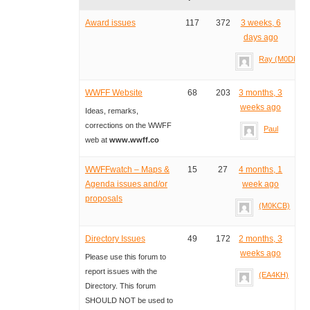
Award issues
117
372
3 weeks, 6
days ago
Ray (M0DHP)
WWFF Website
68
203
3 months, 3
weeks ago
Ideas, remarks,
corrections on the WWFF
Paul
web at
www.wwff.co
WWFFwatch – Maps &
15
27
4 months, 1
Agenda issues and/or
week ago
proposals
(M0KCB)
Directory Issues
49
172
2 months, 3
weeks ago
Please use this forum to
report issues with the
(EA4KH)
Directory. This forum
SHOULD NOT be used to