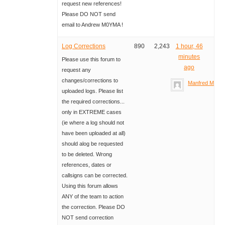
request new references!
Please DO NOT send
email to Andrew M0YMA !
Log Corrections
890
2,243
1 hour, 46
minutes
Please use this forum to
ago
request any
changes/corrections to
Manfred Meier
uploaded logs. Please list
the required corrections...
only in EXTREME cases
(ie where a log should not
have been uploaded at all)
should alog be requested
to be deleted. Wrong
references, dates or
callsigns can be corrected.
Using this forum allows
ANY of the team to action
the correction. Please DO
NOT send correction