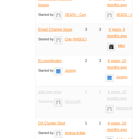
Issues
months ago
Started by:
VE3ZN – Curt
VE3ZN – Curt
Email Change Issue
3
3
4 years, 9
months ago
Started by:
Chip (N4SOC)
Mike
EI coordinator
2
3
4 years, 10
months ago
Started by:
Jeremy
Jeremy
add new area
2
2
4 years, 10
months ago
Started by:
(DL1CLM)
Manfred Meier
DX Cluster Spot
1
1
4 years, 10
months ago
Started by:
Andrea ik4idp