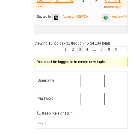
WWFF logs and LOTW
3
5
5 years, 1
???
month ago
Started by:
Augusto HB9TZA
Andrew M0YM
Viewing 15 topics - 31 through 45 (of 134 total)
←
1
2
3
4
…
7
8
9
→
You must be logged in to create new topics.
Username:
Password:
Keep me signed in
Log In