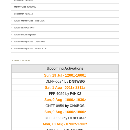
MontlyPulse June2026
Logsearch v1.00.18
WWFF MontlyPulse – May 2026
WWFF on new server
WWFF server migration
WWFF MontlyPulse – April 2026
WWFF MontlyPulse – March 2026
WWFF AGENDA