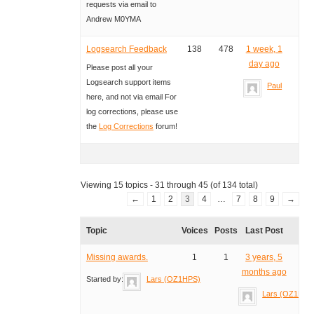
requests via email to
Andrew M0YMA
Logsearch Feedback
138
478
1 week, 1
day ago
Please post all your
Logsearch support items
Paul
here, and not via email For
log corrections, please use
the
Log Corrections
forum!
Viewing 15 topics - 31 through 45 (of 134 total)
←
1
2
3
4
…
7
8
9
→
Topic
Voices
Posts
Last Post
Missing awards.
1
1
3 years, 5
months ago
Started by:
Lars (OZ1HPS)
Lars (OZ1HPS