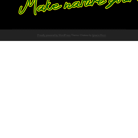
Proudly powered by WordPress
Theme: Chateau by
Ignacio Ricci
.