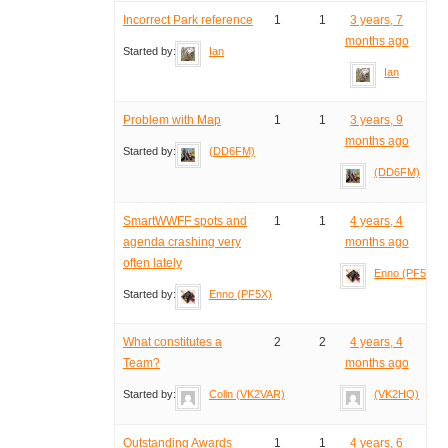
Incorrect Park reference
1
1
3 years, 7
months ago
Started by:
Ian
Ian
Problem with Map
1
1
3 years, 9
months ago
Started by:
(DD6FM)
(DD6FM)
SmartWWFF spots and
1
1
4 years, 4
agenda crashing very
months ago
often lately
Enno (PF5X)
Started by:
Enno (PF5X)
What constitutes a
2
2
4 years, 4
Team?
months ago
Started by:
Colin (VK2VAR)
(VK2HQ)
Outstanding Awards
1
1
4 years, 6