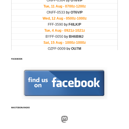
FACEBOOK
MASTODON.RADIO
Mastodon