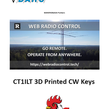
MARATHON2025 Partners