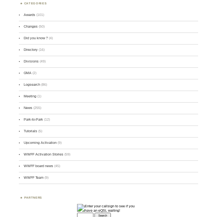
CATEGORIES
Awards
(101)
Changes
(50)
Did you know ?
(4)
Directory
(16)
Divisions
(49)
GMA
(2)
Logsearch
(86)
Meeting
(1)
News
(255)
Park-to-Park
(12)
Tutorials
(5)
Upcoming Activation
(9)
WWFF Activation Stories
(59)
WWFF board news
(45)
WWFF Team
(9)
PARTNERS