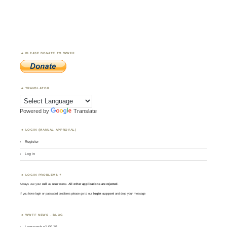
PLEASE DONATE TO WWFF
TRANSLATOR
Powered by
Translate
LOGIN (MANUAL APPROVAL)
Register
Log in
LOGIN PROBLEMS ?
Always use your
call
as
user
name.
All other applications are rejected
.
If you have login or password problems please go to our
login support
and drop your message
WWFF NEWS – BLOG
Logsearch v1.00.19