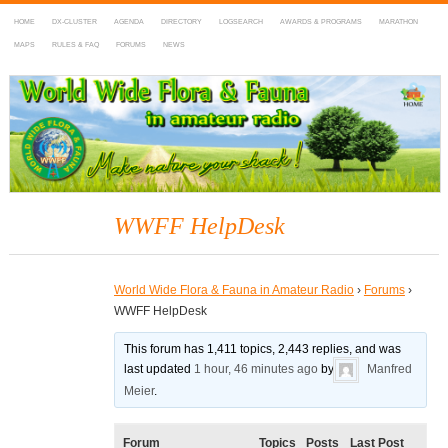
HOME
DX-CLUSTER
AGENDA
DIRECTORY
LOGSEARCH
AWARDS & PROGRAMS
MARATHON
MAPS
RULES & FAQ
FORUMS
NEWS
WWFF
~ World Wide Flora & Fauna in Amateur Radio
WWFF HelpDesk
World Wide Flora & Fauna in Amateur Radio
›
Forums
›
WWFF HelpDesk
This forum has 1,411 topics, 2,443 replies, and was
last updated
1 hour, 46 minutes ago
by
Manfred
Meier
.
Forum
Topics
Posts
Last Post