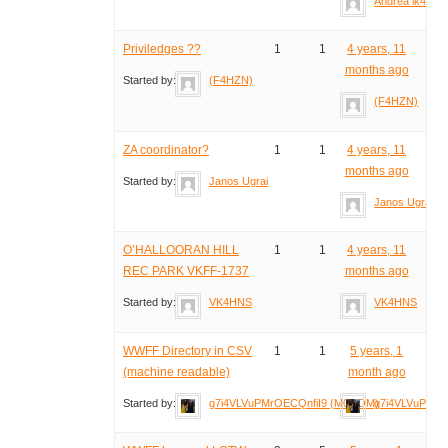
Andrea ik4idp
Priviledges ??
1
1
4 years, 11
months ago
Started by:
(F4HZN)
(F4HZN)
ZA coordinator?
1
1
4 years, 11
months ago
Started by:
Janos Ugrai
Janos Ugrai
O’HALLOORAN HILL
1
1
4 years, 11
REC PARK VKFF-1737
months ago
Started by:
VK4HNS
VK4HNS
WWFF Directory in CSV
1
1
5 years, 1
(machine readable)
month ago
Started by:
g7i4VLVuPMrOECQnfiI9 (M0NOM)
g7i4VLVuPMrO